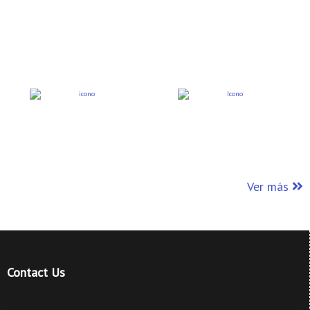
Ver más
Contact Us