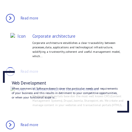
Read more
Corporate architecture
Corporate architecture establishes a clear traceability between
processes, data, applications and technological infrastructure,
solidifying a trustworthy, coherent and useful management model,
which...
Read more
Web Development
When commercial Software doesn’t cover the particular needs and requirements
Transactional Portals and Intranet
of your business and this results in detriment to your competitive opportunities,
We develop web portals base don the most well known CMS (Content
or when your functional scope is...
Management Systems), Drupal, Joomla, Sharepoint, etc. We créate and
manage content in your websites and transactional portals (HTML5,...
Read more