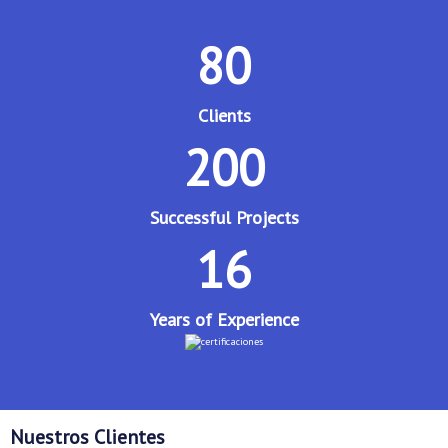
80
Clients
200
Successful Projects
16
Years of Experience
Nuestros Clientes