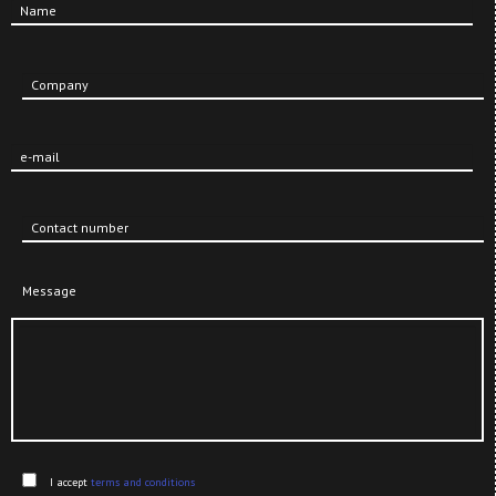
Name
Company
e-mail
Contact number
Message
Send
I accept
terms and conditions