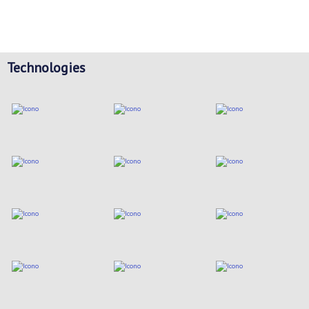
Technologies