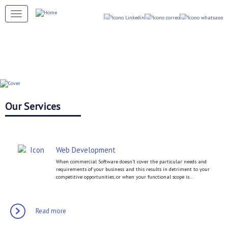
Skip
to
Toggle navigation
main
content
Our Services
Web Development
When commercial Software doesn’t cover the particular needs and
requirements of your business and this results in detriment to your
competitive opportunities, or when your functional scope is...
Read more