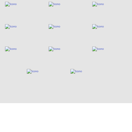
Who are we?