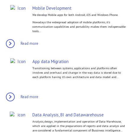
Mobile Development
We develop Mobile apps for both Android, iOS and Windows Phone.
Nowadays the widespread adoption of mobile platforms, it’s
communication capabilities and portability makes them indispensable
tools...
Read more
App data Migration
Transitioning between systems, applications and platforms often
involves and overhaul and change in the way data is stored due to
each platform having it’s own architecture and data model and...
Read more
Data Analysis, BI and Datawarehouse
Analysis, design, implementation and operation of Data Warehouse,
which are applied in the preparations of reports and data analysi and
are considered a fundamental component of Bussiness intelligence...